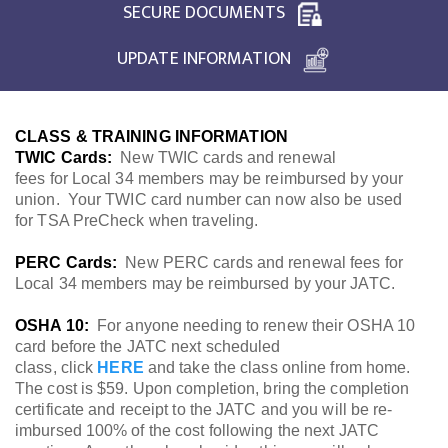
SECURE DOCUMENTS
UPDATE INFORMATION
CLASS & TRAINING INFORMATION
TWIC Cards:
New TWIC cards and renewal
fees for Local 34 members may be reimbursed by your
union. Your TWIC card number can now also be used
for TSA PreCheck when traveling.
PERC Cards:
New PERC cards and renewal fees for
Local 34 members may be reimbursed by your JATC.
OSHA 10:
For anyone needing to renew their OSHA 10
card before the JATC next scheduled
class, click
HERE
and take the class online from home.
The cost is $59. Upon completion, bring the completion
certificate and receipt to the JATC and you will be re-
imbursed 100% of the cost following the next JATC