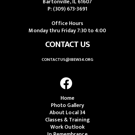
Bartonville, IL 61607
P:
(309) 673-3691
Office Hours
Monday thru Friday 7:30 to 4:00
CONTACT US
CONTACTUS@IBEW34.ORG
Home
Photo Gallery
About Local 34
Classes & Training
Work Outlook
In Remembrance