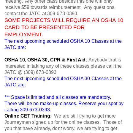
meeting. Any other class besides this one will only
receive $59 towards reimbursement. Any questions,
contact the JATC at 309-673-0393.
SOME PROJECTS WILL REQUIRE AN OSHA 10
CARD TO BE PRESENTED FOR
EMPLOYMENT.
The next upcoming scheduled OSHA 10 Classes at the
JATC are:
OSHA 10, OSHA 30, CPR & First Aid:
Anybody that is
interested in taking any of these classes please call the
JATC @ (309) 673-0393
The next upcoming scheduled OSHA 30 Classes at the
JATC are:
*** Space is limited and all classes are mandatory.
There will be no make-up classes. Reserve your spot by
calling 309-673-0393.
Online CET Training:
We are still trying to get more
Journeymen signed up for the online classes. Those of
you that have already, dont worry, we are trying to get