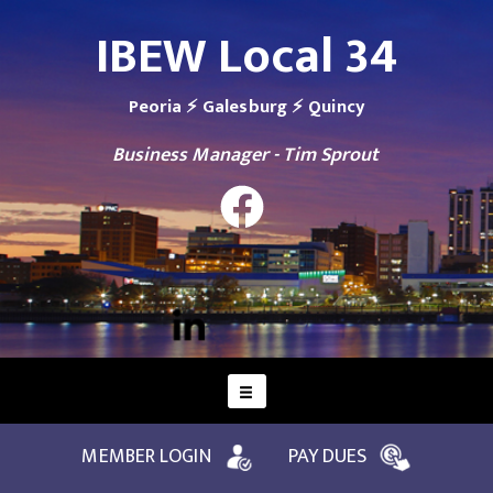
IBEW Local 34
Peoria ⚡ Galesburg ⚡ Quincy
Business Manager - Tim Sprout
MEMBER LOGIN
PAY DUES