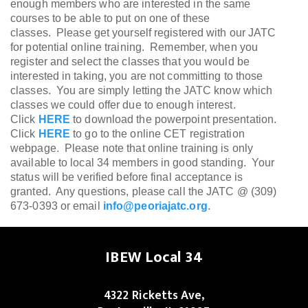
enough members who are interested in the same
courses to be able to put on one of these
classes.
Please get yourself registered with our JATC
for potential online training. Remember, when you
register and select the classes that you would be
interested in taking, you are not committing to those
classes. You are simply letting the JATC know which
classes we could offer due to enough interest.
Click
HERE
to download the powerpoint presentation.
Click
HERE
to go to the online CET registration
webpage. Please note that online training is only
available to local 34 members in good standing. Your
status will be verified before final acceptance is
granted. Any questions, please call the JATC @ (309)
673-0393 or email
info@peoriajatc.org
.
IBEW Local 34
4322 Ricketts Ave,