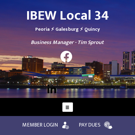
IBEW Local 34
Peoria ⚡ Galesburg ⚡ Quincy
Business Manager - Tim Sprout
MEMBER LOGIN
PAY DUES