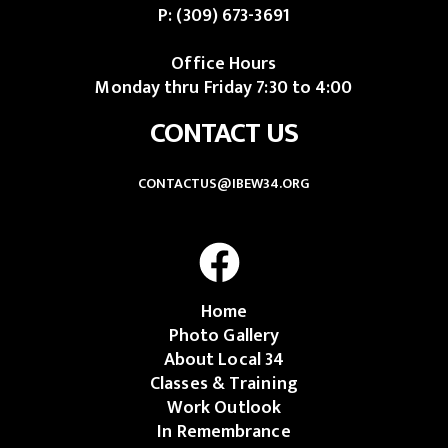
P:
(309) 673-3691
Office Hours
Monday thru Friday 7:30 to 4:00
CONTACT US
CONTACTUS@IBEW34.ORG
Home
Photo Gallery
About Local 34
Classes & Training
Work Outlook
In Remembrance