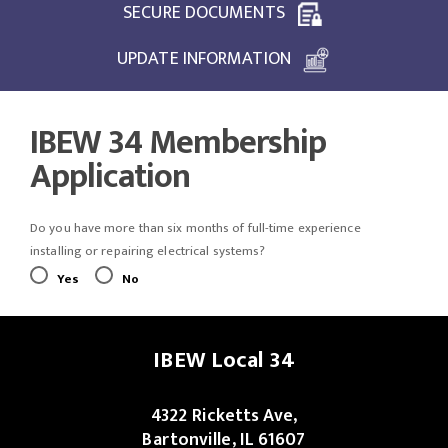
SECURE DOCUMENTS
UPDATE INFORMATION
IBEW 34 Membership
Application
Do you have more than six months of full-time experience
installing or repairing electrical systems?
Yes
No
IBEW Local 34
4322 Ricketts Ave,
Bartonville, IL 61607