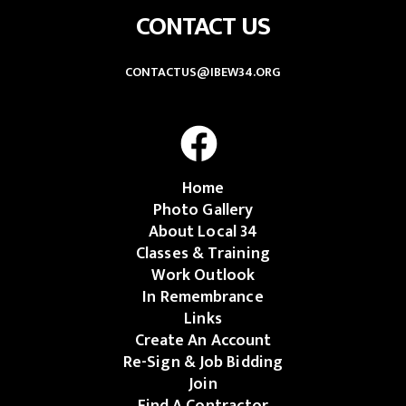
CONTACT US
CONTACTUS@IBEW34.ORG
Home
Photo Gallery
About Local 34
Classes & Training
Work Outlook
In Remembrance
Links
Create An Account
Re-Sign & Job Bidding
Join