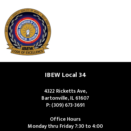
IBEW Local 34
4322 Ricketts Ave,
Bartonville, IL 61607
P:
(309) 673-3691
Office Hours
Monday thru Friday 7:30 to 4:00