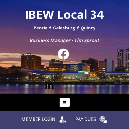
IBEW Local 34
Peoria ⚡ Galesburg ⚡ Quincy
Business Manager - Tim Sprout
MEMBER LOGIN
PAY DUES