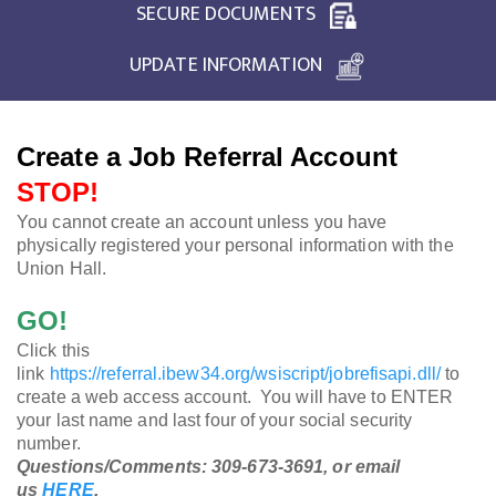
SECURE DOCUMENTS
UPDATE INFORMATION
Create a Job Referral Account
STOP!
You cannot create an account unless you have
physically registered your personal information with the
Union Hall.
GO!
Click this
link
https://referral.ibew34.org/wsiscript/jobrefisapi.dll/
to
create a web access account. You will have to ENTER
your last name and last four of your social security
number.
Questions/Comments: 309-673-3691, or email
us
HERE
.